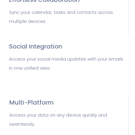
Sync your calendar, tasks and contacts across
multiple devices
Social Integration
Access your social media updates with your emails
in one unified view
Multi-Platform
Access your data on any device quickly and
seamlessly