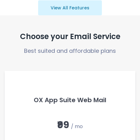
View All Features
Choose your Email Service
Best suited and affordable plans
OX App Suite Web Mail
₹99
/ mo