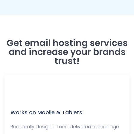
Get email hosting services
and increase your brands
trust!
Works on Mobile & Tablets
Beautifully designed and delivered to manage