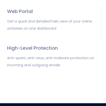
Web Portal
Get a quick and detailed halo view of your online
activities on one dashboard
High-Level Protection
Anti-spam, anti-virus, anti-malware protection on
incoming and outgoing emails