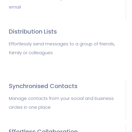
email
Distribution Lists
Effortlessly send messages to a group of friends,
family or colleagues
Synchronised Contacts
Manage contacts from your social and business
circles in one place
Effortless Collaboration