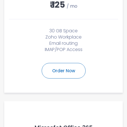
₹ 125
/ mo
30 GB Space
Zoho Workplace
Email routing
IMAP/POP Access
Order Now