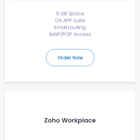
5 GB Space
OX APP Suite
Email routing
IMAP/POP Access
Order Now
Zoho Workplace