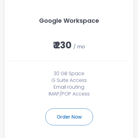
Google Workspace
₹ 230
/ mo
30 GB Space
G Suite Access
Email routing
IMAP/POP Access
Order Now