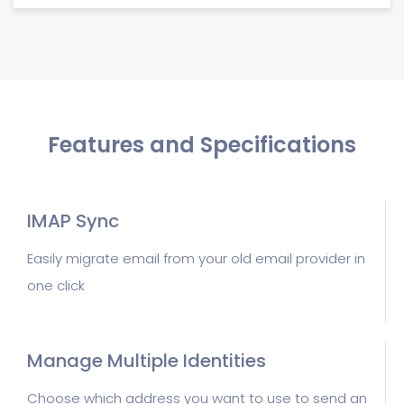
Features and Specifications
IMAP Sync
Easily migrate email from your old email provider in
one click
Manage Multiple Identities
Choose which address you want to use to send an