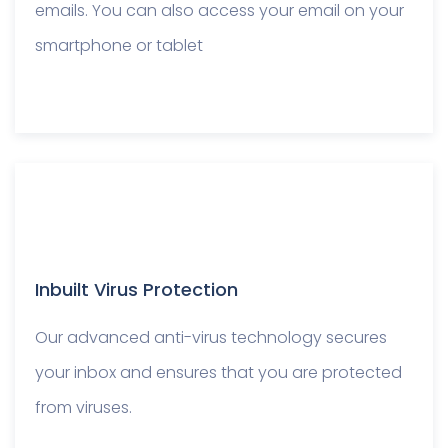
emails. You can also access your email on your
smartphone or tablet
Inbuilt Virus Protection
Our advanced anti-virus technology secures
your inbox and ensures that you are protected
from viruses.