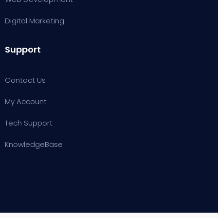
Digital Marketing
Support
Contact Us
My Account
Tech Support
KnowledgeBase