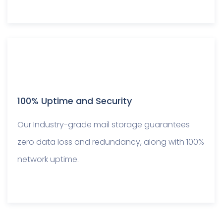
100% Uptime and Security
Our Industry-grade mail storage guarantees
zero data loss and redundancy, along with 100%
network uptime.