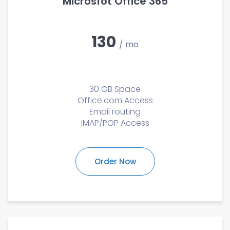
Microsfot Office 365
130
/ mo
30 GB Space
Office.com Access
Email routing
IMAP/POP Access
Order Now