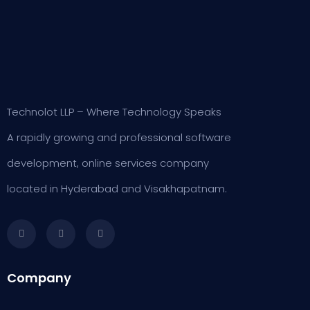
Technolot LLP – Where Technology Speaks
A rapidly growing and professional software
development, online services company
located in Hyderabad and Visakhapatnam.
Company