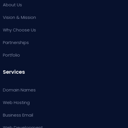
About Us
Vision & Mission
Why Choose Us
Partnerships
Portfolio
Services
Domain Names
Web Hosting
Business Email
W
eb Development