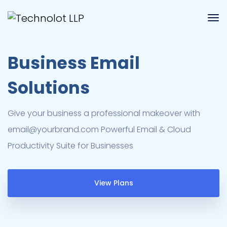
Business Email
Solutions
Give your business a professional makeover with
email@yourbrand.com
Powerful Email & Cloud
Productivity Suite for Businesses
View Plans